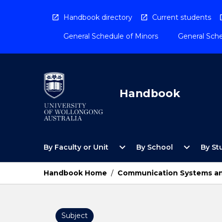
Skip
to
Handbook directory
Current students
content
General Schedule of Minors
General Sche
Handbook
Open
Open
expand_more
expand_more
By Faculty or Unit
By School
By St
By
By
Faculty
School
or
Menu
Handbook Home
/
Communication Systems an
Unit
Menu
Subject