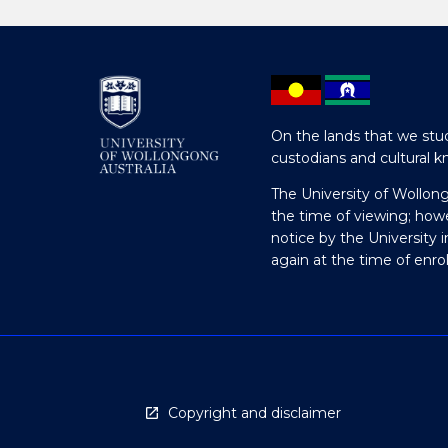
On the lands that we stud
custodians and cultural k
The University of Wollon
the time of viewing; how
notice by the University 
again at the time of enr
Copyright and disclaimer