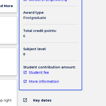
ns. This
ad More
on
ut
Award type:
ject
Postgraduate
cription
n and
Total credit points:
nd edge
6
ods for
on in
Subject level:
gh
8
Student contribution amount:
Student fee
More information
open_in_new
Key dates
op right