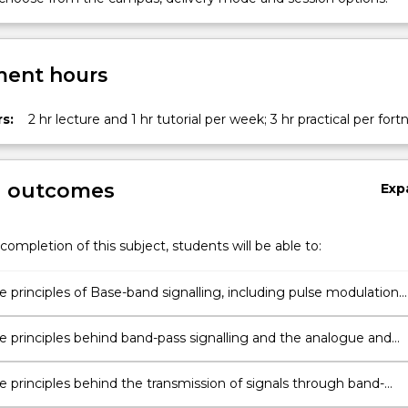
ent hours
s:
2 hr lecture and 1 hr tutorial per week; 3 hr practical per fort
n
on
g outcomes
Exp
completion of this subject, students will be able to:
e principles of Base-band signalling, including pulse modulation
s and line coding techniques.
he principles behind band-pass signalling and the analogue and
dulation techniques used for signal transmission.
on
e principles behind the transmission of signals through band-
nd noisy communication channels.