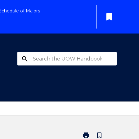
Schedule of Majors
bookmark
search
print
bookmark_border
Print