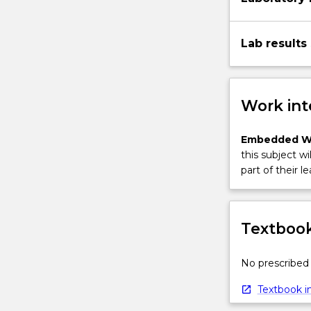
Lab results
Work int
Embedded W
this subject wi
part of their le
Textbook
No prescribed 
Textbook in