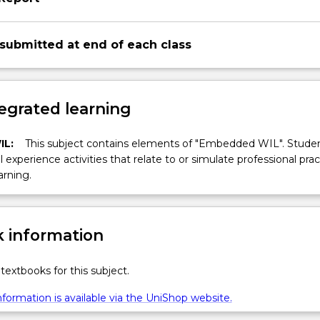
 submitted at end of each class
egrated learning
IL:
This subject contains elements of "Embedded WIL". Studen
ll experience activities that relate to or simulate professional prac
arning.
 information
textbooks for this subject.
formation is available via the UniShop website.