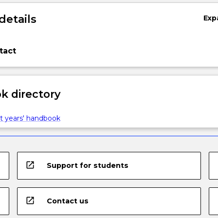
details
Exp
tact
 directory
t years' handbook
open_in_new
Support for students
open_in_new
Contact us