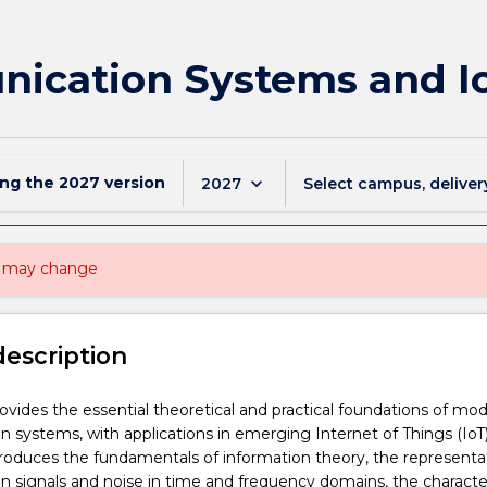
ication Systems and I
ing the
2027
version
keyboard_arrow_down
2027
Select campus, deliver
nd may change
description
rovides the essential theoretical and practical foundations of mo
systems, with applications in emerging Internet of Things (IoT
troduces the fundamentals of information theory, the representa
signals and noise in time and frequency domains, the character