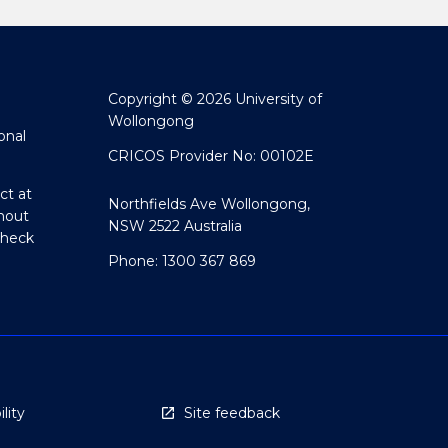
Copyright © 2026 University of
Wollongong
onal
CRICOS Provider No: 00102E
ct at
Northfields Ave Wollongong,
hout
NSW 2522 Australia
Check
Phone: 1300 367 869
lity
Site feedback