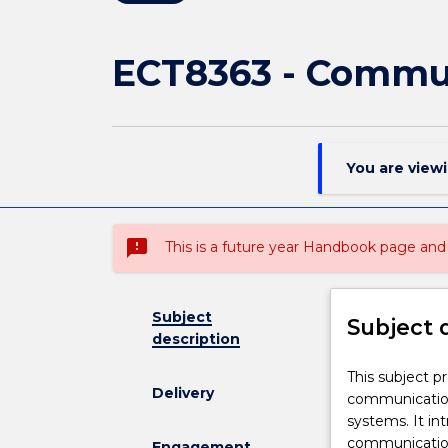
ECT8363 - Commun
You are view
sms_failed
This is a future year Handbook page a
Subject
Subject 
description
This
This subject p
Delivery
subject
communication 
provides
systems. It in
the
communication 
Engagement