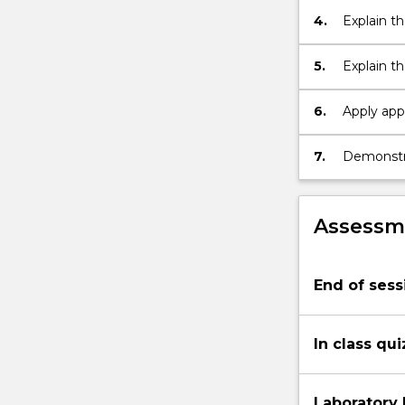
energy
4.
Explain t
and
for error
power,
5.
Explain th
communicati
and codin
channels…
6.
Apply app
For
system des
more
7.
Demonstrat
content
click
the
Read
Assessme
More
button
below.
End of sess
In class qu
Laboratory 