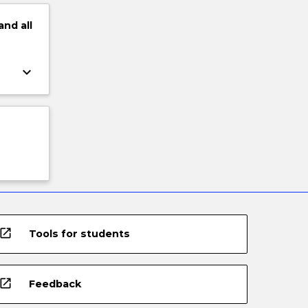
and
all
keyboard_arrow_down
open_in_new
Tools for students
open_in_new
Feedback