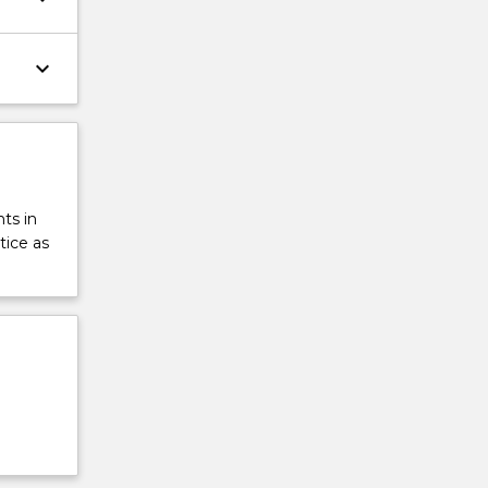
keyboard_arrow_down
ts in
tice as