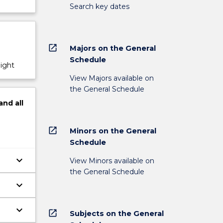
Search key dates
open_in_new
Majors on the General
Schedule
night
View Majors available on
the General Schedule
and
all
open_in_new
Minors on the General
Schedule
keyboard_arrow_down
View Minors available on
the General Schedule
keyboard_arrow_down
keyboard_arrow_down
open_in_new
Subjects on the General