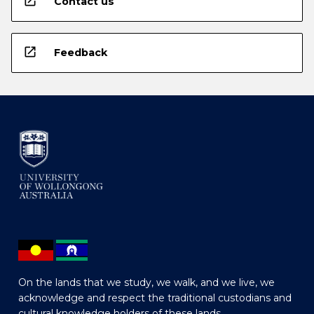
open_in_new
Contact us
open_in_new
Feedback
On the lands that we study, we walk, and we live, we
acknowledge and respect the traditional custodians and
cultural knowledge holders of these lands.