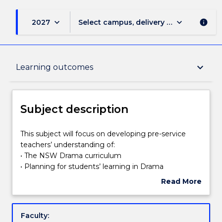
keyboard_arrow_down
keyboard_arrow_down
2027
Select campus, delivery mode, and sess
info
Subject description
keyboard_arrow_down
Learning outcomes
Enrolment rules
Subject description
Delivery
This
This subject will focus on developing pre-service
subject
teachers’ understanding of:
will
• The NSW Drama curriculum
focus
Learning outcomes
• Planning for students’ learning in Drama
on
• Strategies for teaching Drama
Read More
developing
• Assessment and reporting principles and strategies
about
pre-
in Drama
Assessment details
Subject
service
• Resources for learning and teaching in Drama
description
Faculty:
teachers’