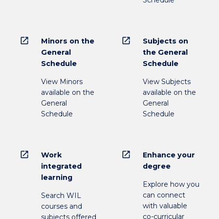
open_in_new
open_in_new
Minors on the
Subjects on
General
the General
Schedule
Schedule
View Minors
View Subjects
available on the
available on the
General
General
Schedule
Schedule
open_in_new
open_in_new
Work
Enhance your
integrated
degree
learning
Explore how you
can connect
Search WIL
with valuable
courses and
co-curricular
subjects offered