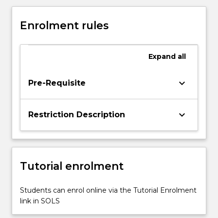
Assessment
and
Enrolment rules
reporting
principles
and
Expand
all
strategies
in
Drama
keyboard_arrow_down
Pre-Requisite
•
Resources
for
keyboard_arrow_down
Restriction Description
learning
and
teaching
in
Tutorial enrolment
Drama
This
subject
Students can enrol online via the Tutorial Enrolment
will
link in SOLS
explore