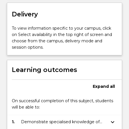
the
Drama…
Delivery
For
more
content
To view information specific to your campus, click
click
on Select availability in the top right of screen and
the
choose from the campus, delivery mode and
Read
session options.
More
button
below.
Learning outcomes
Expand
all
On successful completion of this subject, students
will be able to:
keyboard_arrow_down
1.
Demonstrate specialised knowledge of
the NSW and Australian Drama curriculum