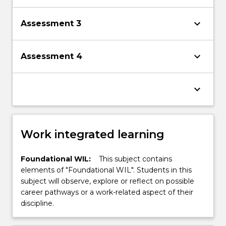
keyboard_arrow_down
Assessment 3
keyboard_arrow_down
Assessment 4
keyboard_arrow_down
Work integrated learning
Foundational WIL:
This subject contains
elements of "Foundational WIL". Students in this
subject will observe, explore or reflect on possible
career pathways or a work-related aspect of their
discipline.