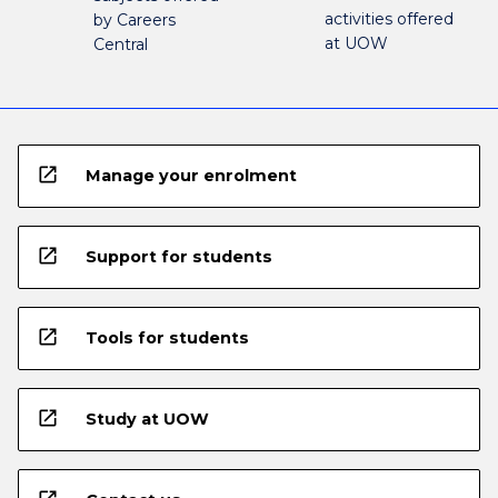
activities offered
by Careers
at UOW
Central
open_in_new
Manage your enrolment
open_in_new
Support for students
open_in_new
Tools for students
open_in_new
Study at UOW