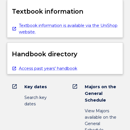
Textbook information
Textbook information is available via the UniShop
website.
Handbook directory
Access past years' handbook
open_in_new
open_in_new
Key dates
Majors on the
General
Search key
Schedule
dates
View Majors
available on the
General
Schedule