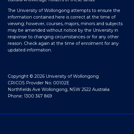
The University of Wollongong attempts to ensure the
information contained here is correct at the time of
viewing; however, courses, majors, minors and subjects
may be amended without notice by the University in
response to changing circumstances or for any other
reason. Check again at the time of enrolment for any
updated information.
Copyright © 2026 University of Wollongong
CRICOS Provider No: 00102E
Northfields Ave Wollongong, NSW 2522 Australia
Phone: 1300 367 869