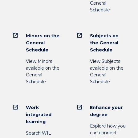
General
Schedule
open_in_new
open_in_new
Minors on the
Subjects on
General
the General
Schedule
Schedule
View Minors
View Subjects
available on the
available on the
General
General
Schedule
Schedule
open_in_new
open_in_new
Work
Enhance your
integrated
degree
learning
Explore how you
can connect
Search WIL