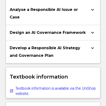
keyboard_arrow_down
Analyse a Responsible AI Issue or
Case
keyboard_arrow_down
Design an AI Governance Framework
keyboard_arrow_down
Develop a Responsible AI Strategy
and Governance Plan
Textbook information
Textbook information is available via the UniShop
website.