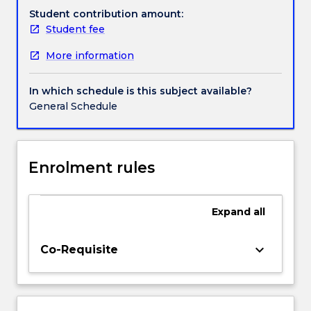
how
Student contribution amount:
organisations
Student fee
can
More information
identify
valuable
AI
In which schedule is this subject available?
opportunities
General Schedule
while
managing
risks
related
Enrolment rules
to
fairness,
transparency,
Expand
all
accountability,
privacy,
keyboard_arrow_down
Co-Requisite
security,
human
oversight
and