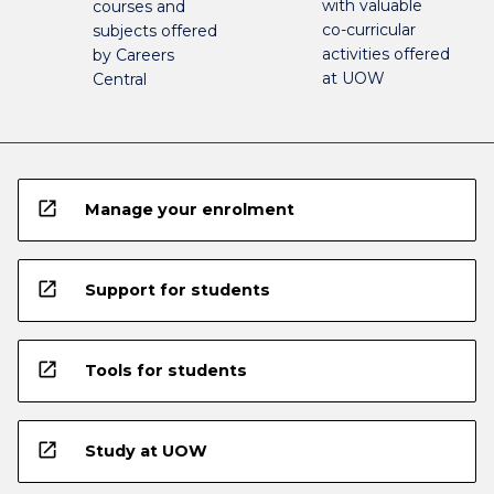
with valuable
courses and
co-curricular
subjects offered
activities offered
by Careers
at UOW
Central
open_in_new
Manage your enrolment
open_in_new
Support for students
open_in_new
Tools for students
open_in_new
Study at UOW