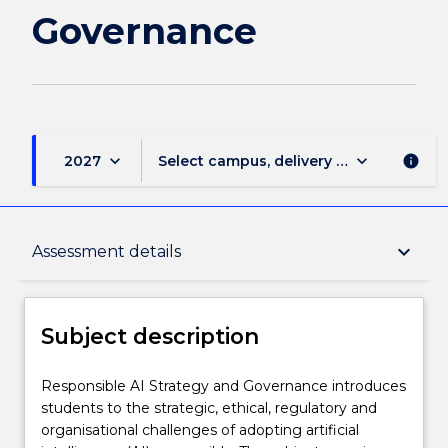
Governance
keyboard_arrow_down
keyboard_arrow_down
2027
Select campus, delivery mode, and sess
info
Subject description
keyboard_arrow_down
Assessment details
Enrolment rules
Subject description
Delivery
Responsible
Responsible AI Strategy and Governance introduces
AI
students to the strategic, ethical, regulatory and
Strategy
organisational challenges of adopting artificial