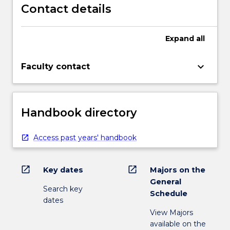
Contact details
Expand
all
keyboard_arrow_down
Faculty contact
Handbook directory
Access past years' handbook
open_in_new
open_in_new
Key dates
Majors on the
General
Search key
Schedule
dates
View Majors
available on the