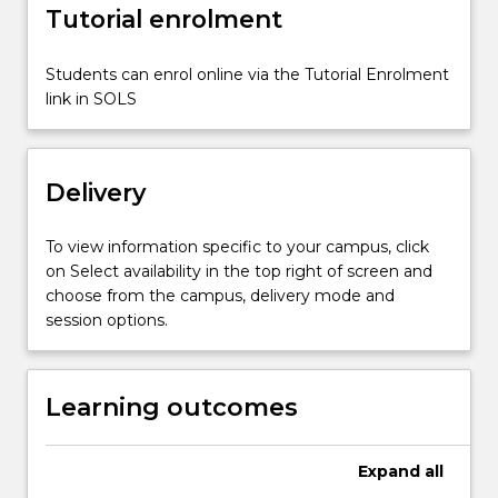
social
Tutorial enrolment
impact.
Students
Students can enrol online via the Tutorial Enrolment
will
link in SOLS
critically
evaluate…
For
more
Delivery
content
click
To view information specific to your campus, click
the
on Select availability in the top right of screen and
Read
choose from the campus, delivery mode and
More
session options.
button
below.
Learning outcomes
Expand
all