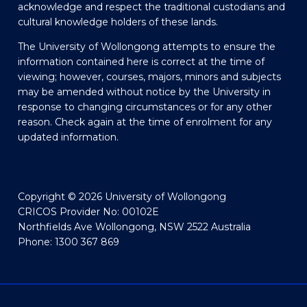
acknowledge and respect the traditional custodians and
cultural knowledge holders of these lands.
The University of Wollongong attempts to ensure the
information contained here is correct at the time of
viewing; however, courses, majors, minors and subjects
may be amended without notice by the University in
response to changing circumstances or for any other
reason. Check again at the time of enrolment for any
updated information.
Copyright © 2026 University of Wollongong
CRICOS Provider No: 00102E
Northfields Ave Wollongong, NSW 2522 Australia
Phone: 1300 367 869