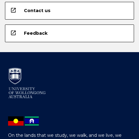
open_in_new
Contact us
open_in_new
Feedback
On the lands that we study, we walk, and we live, we