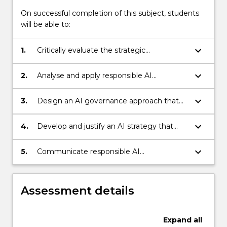
On successful completion of this subject, students
will be able to:
keyboard_arrow_down
1.
Critically evaluate the strategic
opportunities, limitations and risks of AI
across organisational and societal contexts
keyboard_arrow_down
2.
Analyse and apply responsible AI
principles, governance frameworks and
emerging regulatory expectations to
keyboard_arrow_down
3.
Design an AI governance approach that
complex organisational AI use cases
addresses accountability, risk
management, data governance, human
keyboard_arrow_down
4.
Develop and justify an AI strategy that
oversight, stakeholder engagement and
aligns AI adoption with organisational
ethical decision-making
objectives, value creation, responsible
keyboard_arrow_down
5.
Communicate responsible AI
innovation and long-term sustainability
recommendations to specialist and non-
specialist audiences using evidence-based
reasoning, professional judgement and
Assessment details
clear governance language
Expand
all