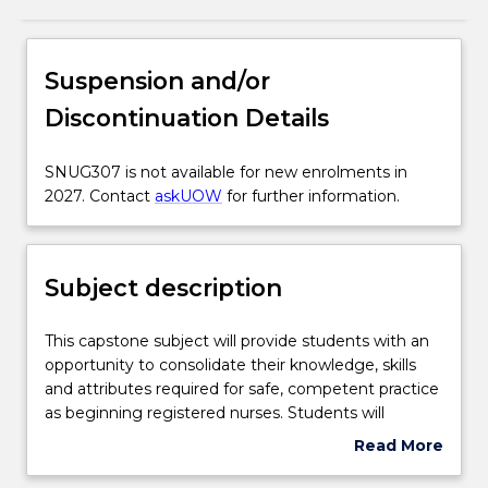
Subject description
Suspension and/or
Discontinuation Details
Enrolment rules
SNUG307
SNUG307 is not available for new enrolments in
is
2027. Contact
askUOW
for further information.
Delivery
not
available
for
Subject description
Learning outcomes
new
enrolments
in
This
This capstone subject will provide students with an
Assessment details
2027.
capstone
opportunity to consolidate their knowledge, skills
Contact
subject
and attributes required for safe, competent practice
askUOW
will
as beginning registered nurses. Students will
for
Work integrated learning
provide
explore global issues in healthcare and how they can
Read More
further
students
impact local change as registered nurses. Students
about
information.
with
will propose and complete a capstone learning