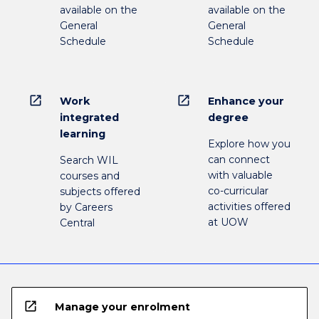
available on the
available on the
General
General
Schedule
Schedule
open_in_new
open_in_new
Work
Enhance your
integrated
degree
learning
Explore how you
can connect
Search WIL
with valuable
courses and
co-curricular
subjects offered
activities offered
by Careers
at UOW
Central
open_in_new
Manage your enrolment