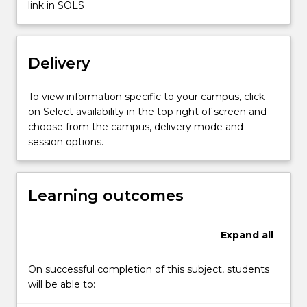
a
link in SOLS
capstone
learning…
For
Delivery
more
content
click
To view information specific to your campus, click
the
on Select availability in the top right of screen and
Read
choose from the campus, delivery mode and
More
session options.
button
below.
Learning outcomes
Expand
all
On successful completion of this subject, students
will be able to: