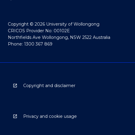
Copyright © 2026 University of Wollongong
CRICOS Provider No: 00102E
Northfields Ave Wollongong, NSW 2522 Australia
Phone: 1300 367 869
Copyright and disclaimer
Privacy and cookie usage