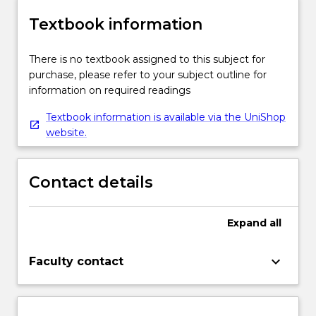
Textbook information
There is no textbook assigned to this subject for
purchase, please refer to your subject outline for
information on required readings
Textbook information is available via the UniShop
website.
Contact details
Expand
all
keyboard_arrow_down
Faculty contact