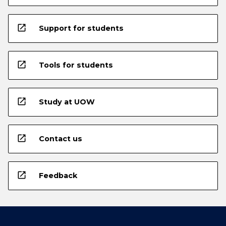
open_in_new
Support for students
open_in_new
Tools for students
open_in_new
Study at UOW
open_in_new
Contact us
open_in_new
Feedback