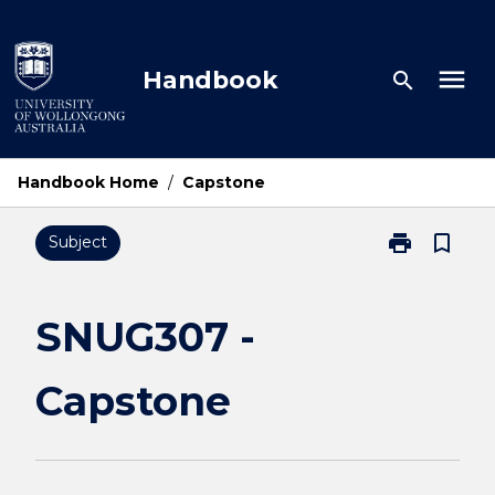
Skip
to
content
menu
Handbook
search
Handbook Home
/
Capstone
print
bookmark_border
Subject
Print
SNUG307
-
Capstone
SNUG307 -
page
Capstone