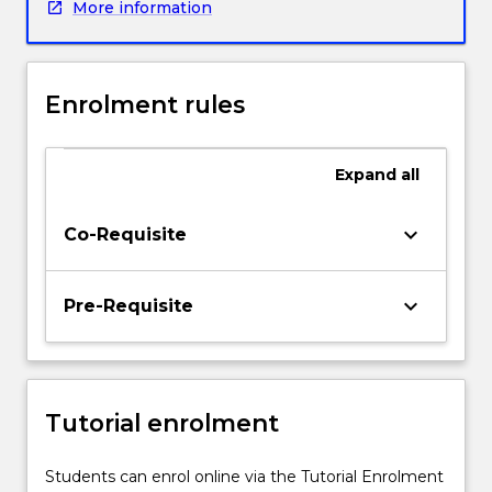
More information
explore
global
issues
in
Enrolment rules
healthcare
and
how
Expand
all
they
can
impact
keyboard_arrow_down
Co-Requisite
local
change
as
keyboard_arrow_down
Pre-Requisite
registered
nurses.
Students
will
Tutorial enrolment
propose
and
complete
Students can enrol online via the Tutorial Enrolment