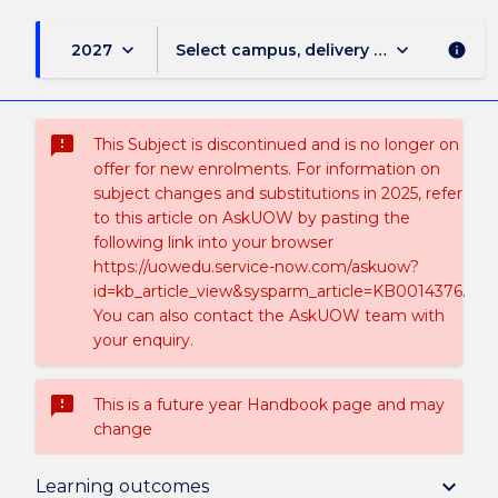
keyboard_arrow_down
keyboard_arrow_down
2027
Select campus, delivery mode, and sess
info
sms_failed
This Subject is discontinued and is no longer on
offer for new enrolments. For information on
subject changes and substitutions in 2025, refer
to this article on AskUOW by pasting the
following link into your browser
https://uowedu.service-now.com/askuow?
id=kb_article_view&sysparm_article=KB0014376.
You can also contact the AskUOW team with
your enquiry.
sms_failed
This is a future year Handbook page and may
change
Suspension and/or Discontinuation Details
keyboard_arrow_down
Learning outcomes