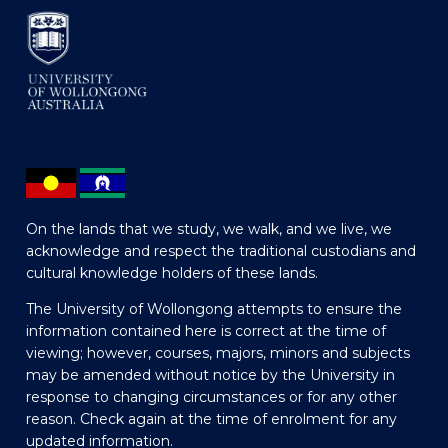
On the lands that we study, we walk, and we live, we
acknowledge and respect the traditional custodians and
cultural knowledge holders of these lands.
The University of Wollongong attempts to ensure the
information contained here is correct at the time of
viewing; however, courses, majors, minors and subjects
may be amended without notice by the University in
response to changing circumstances or for any other
reason. Check again at the time of enrolment for any
updated information.