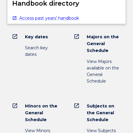
Handbook directory
Access past years' handbook
open_in_new
open_in_new
Key dates
Majors on the
General
Search key
Schedule
dates
View Majors
available on the
General
Schedule
open_in_new
open_in_new
Minors on the
Subjects on
General
the General
Schedule
Schedule
View Minors
View Subjects