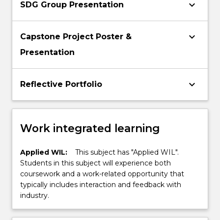
keyboard_arrow_down
SDG Group Presentation
keyboard_arrow_down
Capstone Project Poster &
Presentation
keyboard_arrow_down
Reflective Portfolio
Work integrated learning
Applied WIL:
This subject has "Applied WIL".
Students in this subject will experience both
coursework and a work-related opportunity that
typically includes interaction and feedback with
industry.