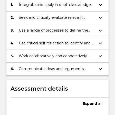
keyboard_arrow_down
1.
Integrate and apply in depth knowledge
to local problems and scenarios;
keyboard_arrow_down
2.
Seek and critically evaluate relevant
existing and new information as a basis for
developing outcomes;
keyboard_arrow_down
3.
Use a range of processes to define the
components of and propose solutions for
local problems and scenarios;
keyboard_arrow_down
4.
Use critical self-reflection to identify and
act on opportunities for learning;
keyboard_arrow_down
5.
Work collaboratively and cooperatively
with others to create positive solutions for
local and global issues;
keyboard_arrow_down
6.
Communicate ideas and arguments
succinctly and professionally.
Assessment details
Expand
all