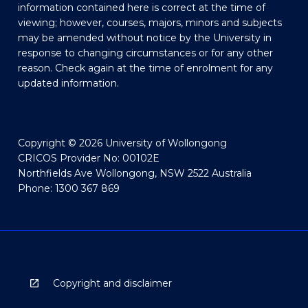
information contained here is correct at the time of
viewing; however, courses, majors, minors and subjects
may be amended without notice by the University in
response to changing circumstances or for any other
reason. Check again at the time of enrolment for any
updated information.
Copyright © 2026 University of Wollongong
CRICOS Provider No: 00102E
Northfields Ave Wollongong, NSW 2522 Australia
Phone: 1300 367 869
Copyright and disclaimer