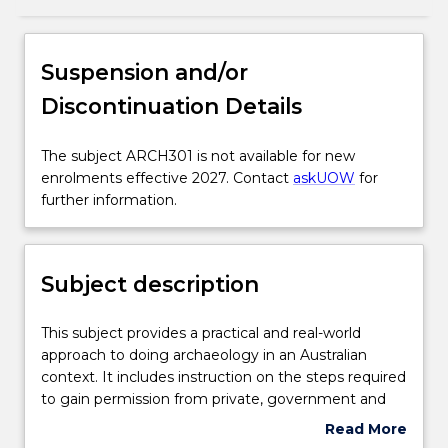
Subject description
Suspension and/or
Discontinuation Details
Enrolment rules
The
The subject ARCH301 is not available for new
subject
enrolments effective 2027. Contact
askUOW
for
Delivery
ARCH301
further information.
is
not
Engagement hours
available
Subject description
for
new
Learning outcomes
enrolments
This
This subject provides a practical and real-world
effective
subject
approach to doing archaeology in an Australian
2027.
provides
context. It includes instruction on the steps required
Contact
Assessment details
a
to gain permission from private, government and
askUOW
practical
indigenous stakeholders to conduct investigations
Read More
for
and
into Aboriginal cultural heritage in NSW. It provides