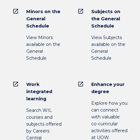
open_in_new
open_in_new
Minors on the
Subjects on
General
the General
Schedule
Schedule
View Minors
View Subjects
available on the
available on the
General
General
Schedule
Schedule
open_in_new
open_in_new
Work
Enhance your
integrated
degree
learning
Explore how you
can connect
Search WIL
with valuable
courses and
co-curricular
subjects offered
activities offered
by Careers
at UOW
Central