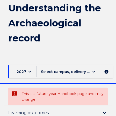
Understanding the
Archaeological
record
keyboard_arrow_down
keyboard_arrow_down
2027
Select campus, delivery mode, and sess
info
sms_failed
This is a future year Handbook page and may
change
Suspension and/or Discontinuation Details
keyboard_arrow_down
Learning outcomes