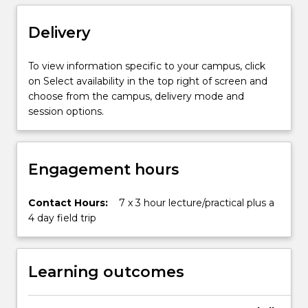
the
use
Delivery
and
application
of…
To view information specific to your campus, click
For
on Select availability in the top right of screen and
more
choose from the campus, delivery mode and
content
session options.
click
the
Read
Engagement hours
More
button
below.
Contact Hours:
7 x 3 hour lecture/practical plus a
4 day field trip
Learning outcomes