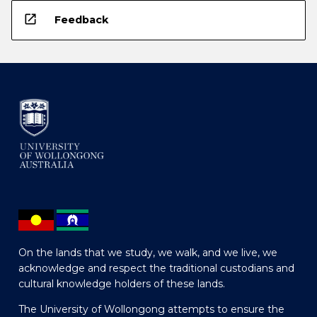
open_in_new
Feedback
On the lands that we study, we walk, and we live, we
acknowledge and respect the traditional custodians and
cultural knowledge holders of these lands.
The University of Wollongong attempts to ensure the