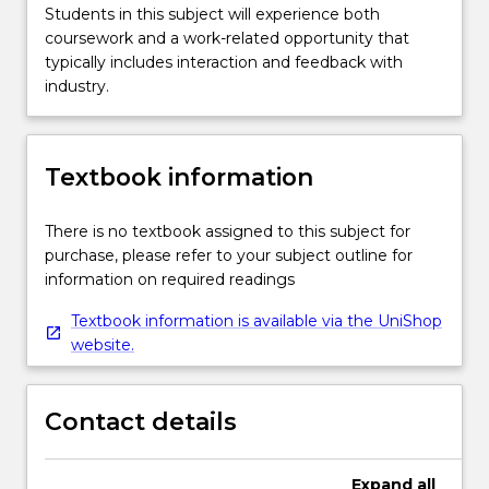
Students in this subject will experience both
coursework and a work-related opportunity that
typically includes interaction and feedback with
industry.
Textbook information
There is no textbook assigned to this subject for
purchase, please refer to your subject outline for
information on required readings
Textbook information is available via the UniShop
website.
Contact details
Expand
all