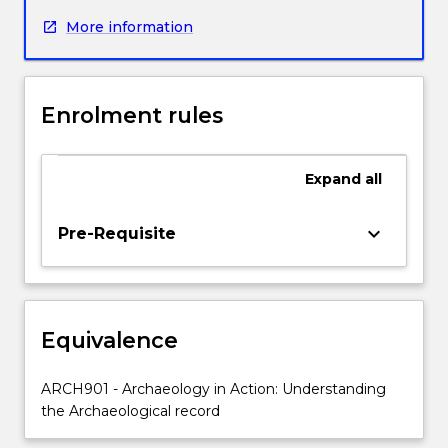
from
More information
private,
government
and
indigenous
Enrolment rules
stakeholders
to
conduct
Expand
all
investigations
into
Aboriginal
keyboard_arrow_down
Pre-Requisite
cultural
heritage
in
NSW.
Equivalence
It
provides
practical
ARCH901 - Archaeology in Action: Understanding
experience
the Archaeological record
in