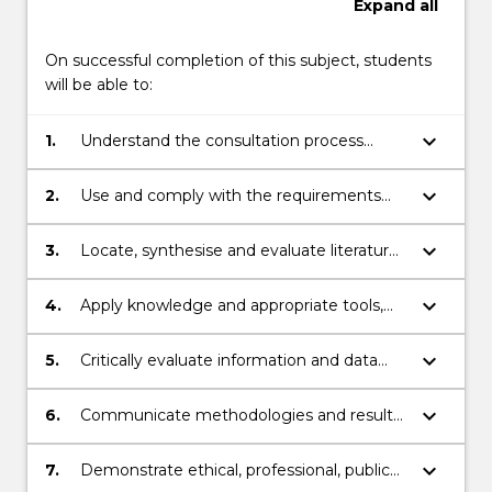
Expand
all
On successful completion of this subject, students
will be able to:
keyboard_arrow_down
1.
Understand the consultation process
required to gain permission from private,
government and indigenous stakeholders
keyboard_arrow_down
2.
Use and comply with the requirements
to investigate, assess and report on
set out in the “Code of Practice for
Aboriginal cultural heritage in New South
Archaeological Investigation of Aboriginal
keyboard_arrow_down
3.
Locate, synthesise and evaluate literature
Wales
Objects in NSW
pertaining to archaeological investigation
of Aboriginal objects in NSW
keyboard_arrow_down
4.
Apply knowledge and appropriate tools,
technologies and techniques in a
fieldwork setting, to obtain information
keyboard_arrow_down
5.
Critically evaluate information and data
about Aboriginal cultural heritage and its
obtained in the field to effectively
context
describe and interpret results
keyboard_arrow_down
6.
Communicate methodologies and results
in the form of an Australian Heritage
Impact Plan (AHIP)
keyboard_arrow_down
7.
Demonstrate ethical, professional, public