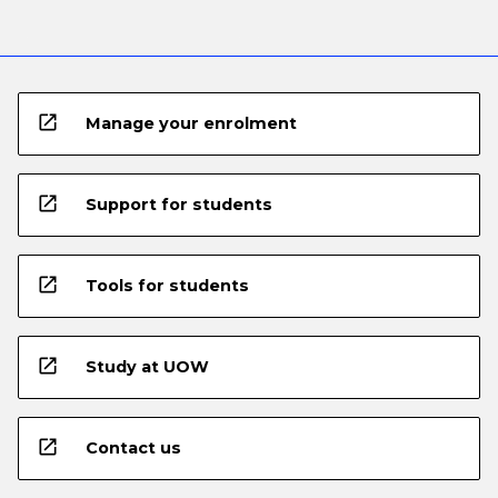
open_in_new
Manage your enrolment
open_in_new
Support for students
open_in_new
Tools for students
open_in_new
Study at UOW
open_in_new
Contact us