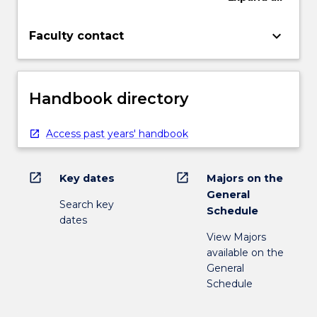
keyboard_arrow_down
Faculty contact
Handbook directory
Access past years' handbook
open_in_new
open_in_new
Key dates
Majors on the
General
Search key
Schedule
dates
View Majors
available on the
General
Schedule