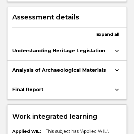
and personal conduct and capacity to
reflect on and direct own learning and
practice, and participate constructively in
Assessment details
decision-making within the context of
archaeological investigations of Aboriginal
heritage
Expand
all
keyboard_arrow_down
Understanding Heritage Legislation
keyboard_arrow_down
Analysis of Archaeological Materials
keyboard_arrow_down
Final Report
Work integrated learning
Applied WIL:
This subject has "Applied WIL".