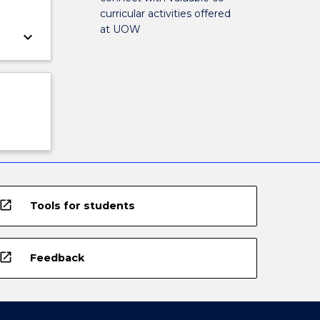
curricular activities offered
at UOW
keyboard_arrow_down
open_in_new
Tools for students
open_in_new
Feedback