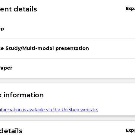
nt details
Exp
ap
e Study/Multi-modal presentation
Paper
 information
formation is available via the UniShop website.
details
Exp