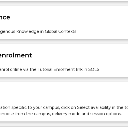
rmed, and expressed in contemporary social, cultural, and political
Sub
des
nce
igenous Knowledge in Global Contexts
 enrolment
nrol online via the Tutorial Enrolment link in SOLS
tion specific to your campus, click on Select availability in the t
 choose from the campus, delivery mode and session options.