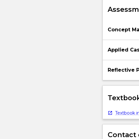
will
Assessme
examine
the…
For
Concept M
more
content
click
Applied Cas
the
Read
More
Reflective 
button
below.
Textbook
Textbook in
Contact 