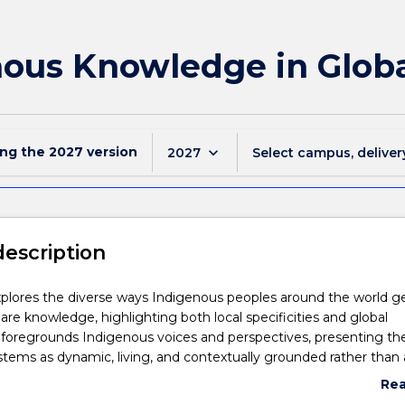
nous Knowledge in Globa
ing the
2027
version
keyboard_arrow_down
2027
Select campus, deliver
description
xplores the diverse ways Indigenous peoples around the world g
hare knowledge, highlighting both local specificities and global
 foregrounds Indigenous voices and perspectives, presenting th
ems as dynamic, living, and contextually grounded rather than a
artefacts. Students will examine the continuity of Indigenous kno
Re
 kinship, community, land, waters, and skies, and consider how the
abo