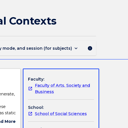
INDS230
-
Indigenous
l Contexts
Knowledge
in
Global
Contexts
page
keyboard_arrow_down
y mode, and session (for subjects)
info
Faculty:
Faculty of Arts, Society and
Business
enerate,
ese
School:
s static
School of Social Sciences
wledges
ad More
y are
ut