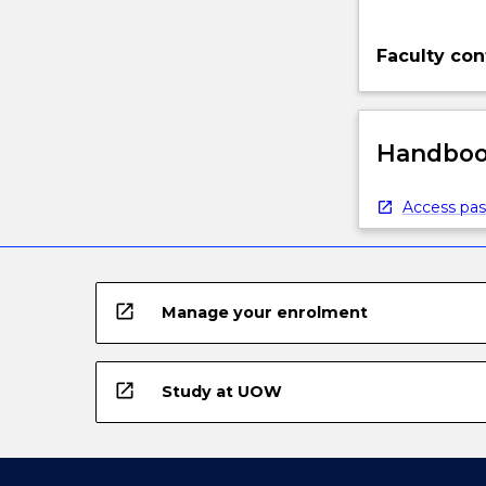
Faculty con
Handbook
Access pas
open_in_new
Manage your enrolment
open_in_new
Study at UOW