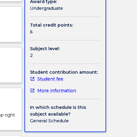
Award type:
 life.
ject
Undergraduate
cription
Total credit points:
6
Subject level:
2
Student contribution amount:
Student fee
More information
In which schedule is this
subject available?
op right
General Schedule