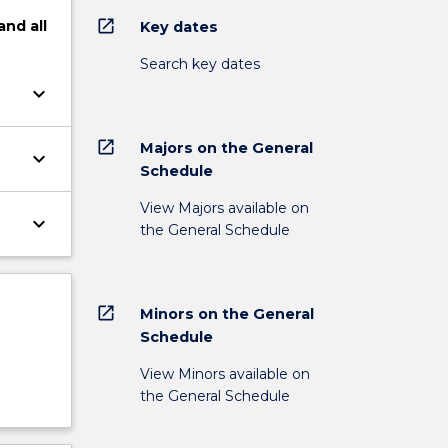
open_in_new
and
all
Key dates
Search key dates
keyboard_arrow_down
open_in_new
Majors on the General
keyboard_arrow_down
Schedule
View Majors available on
keyboard_arrow_down
the General Schedule
open_in_new
Minors on the General
Schedule
View Minors available on
the General Schedule