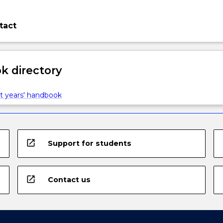
tact
 directory
t years' handbook
open_in_new
Support for students
open_in_new
Contact us