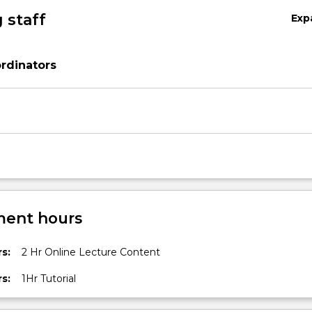
 staff
Exp
rdinators
ent hours
s:
2 Hr Online Lecture Content
s:
1Hr Tutorial