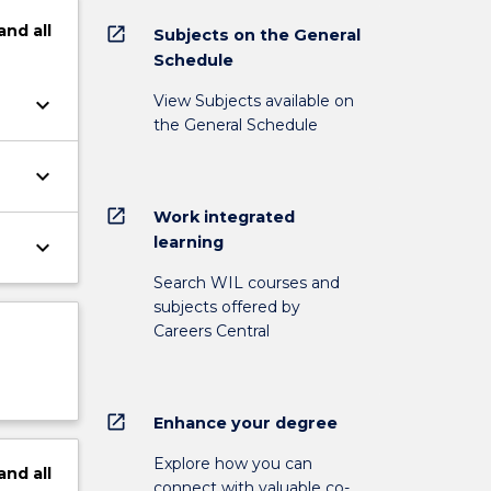
and
all
open_in_new
Subjects on the General
Schedule
View Subjects available on
keyboard_arrow_down
the General Schedule
keyboard_arrow_down
open_in_new
Work integrated
learning
keyboard_arrow_down
Search WIL courses and
subjects offered by
Careers Central
open_in_new
Enhance your degree
Explore how you can
and
all
connect with valuable co-