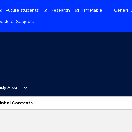
Future students
Research
Timetable
General 
dule of Subjects
Open
expand_more
udy Area
By
Study
Area
lobal Contexts
Menu