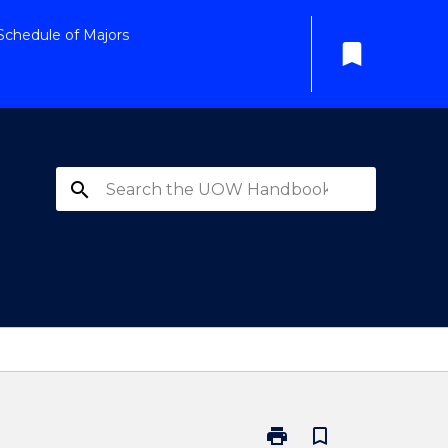
Schedule of Majors
bookmark
search
print
bookmark_border
Print