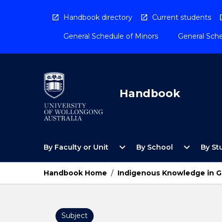
Skip
to
Handbook directory
Current students
content
General Schedule of Minors
General Sche
Handbook
Open
Open
expand_more
expand_more
By Faculty or Unit
By School
By St
By
By
Faculty
School
or
Menu
Handbook Home
/
Indigenous Knowledge in G
Unit
Menu
Subject