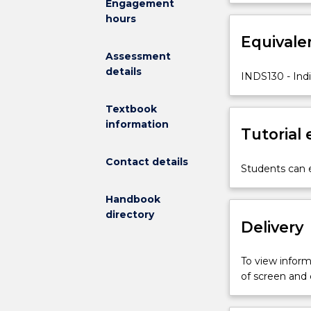
Engagement
Indigenous
renewed, reaffi
hours
peoples
around
Equivale
the
Assessment
world
details
INDS130 - Ind
generate,
sustain,
Textbook
and
information
share
Tutorial
knowledge,
highlighting
Contact details
Students can e
both
local
Handbook
specificities
directory
and
Delivery
global
resonances.
To view informa
It
of screen and
foregrounds
Indigenous