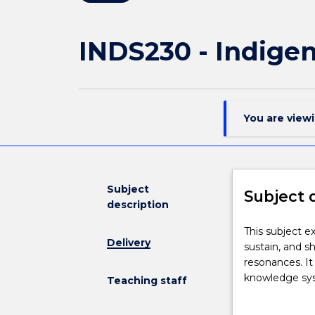
INDS230 - Indige
You are view
Subject
Subject 
description
This
This subject e
Delivery
subject
sustain, and s
explores
resonances. It
the
knowledge syst
Teaching staff
diverse
or historical 
ways
in relation to