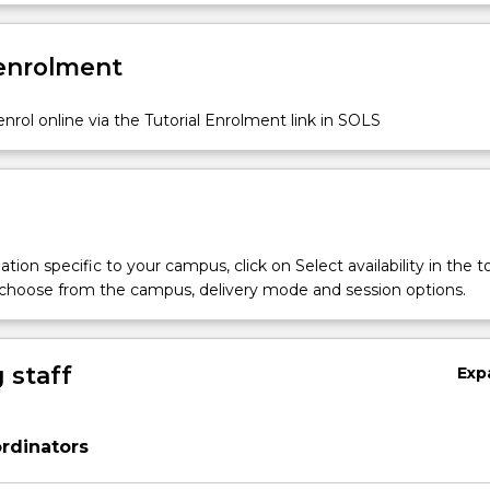
 enrolment
nrol online via the Tutorial Enrolment link in SOLS
tion specific to your campus, click on Select availability in the t
 choose from the campus, delivery mode and session options.
 staff
Exp
rdinators