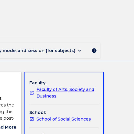
INTS309
-
Politics
of
Development
page
keyboard_arrow_down
y mode, and session (for subjects)
info
Faculty:
Faculty of Arts, Society and
Business
t
res the
ng the
School:
e post-
School of Social Sciences
 and
ad More
se
ut