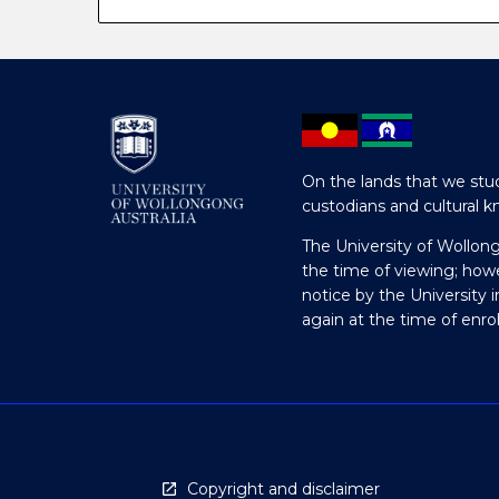
On the lands that we stud
custodians and cultural k
The University of Wollon
the time of viewing; how
notice by the University 
again at the time of enr
Copyright and disclaimer