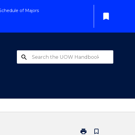
Schedule of Majors
bookmark
search
print
bookmark_border
Print