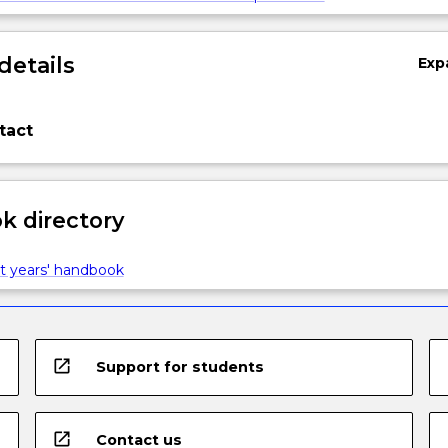
details
Exp
tact
 directory
t years' handbook
open_in_new
Support for students
open_in_new
Contact us