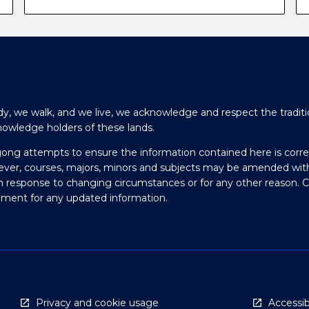
y, we walk, and we live, we acknowledge and respect the traditi
nowledge holders of these lands.
gong attempts to ensure the information contained here is corre
ever, courses, majors, minors and subjects may be amended wit
in response to changing circumstances or for any other reason. 
olment for any updated information.
Privacy and cookie usage
Accessibi