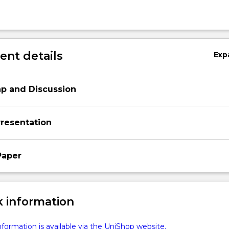
nt details
Exp
p and Discussion
resentation
Paper
 information
formation is available via the UniShop website.