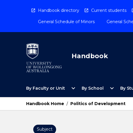
Skip
to
Handbook directory
Current students
content
General Schedule of Minors
General Sche
Handbook
Open
Open
expand_more
expand_more
By Faculty or Unit
By School
By St
By
By
Faculty
School
or
Menu
Handbook Home
/
Politics of Development
Unit
Menu
Subject