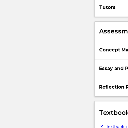
post-
Tutors
World
War
II…
Assessme
For
more
content
click
Concept Ma
the
Read
More
Essay and P
button
below.
Reflection 
Textbook
Textbook in