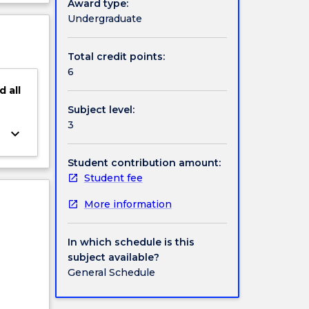
Award type:
 of
ject
Undergraduate
ght on
cription
students
d
Total credit points:
6
d
all
Subject level:
3
keyboard_arrow_down
Student contribution amount:
Student fee
More information
In which schedule is this
subject available?
General Schedule