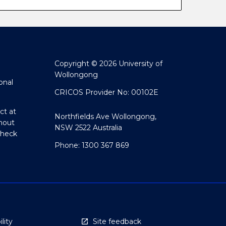
Copyright © 2026 University of
Wollongong
onal
CRICOS Provider No: 00102E
ct at
Northfields Ave Wollongong,
hout
NSW 2522 Australia
Check
Phone: 1300 367 869
lity
Site feedback