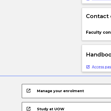
Contact 
Faculty con
Handbook
Access pas
open_in_new
Manage your enrolment
open_in_new
Study at UOW