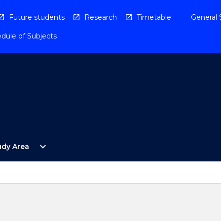
Future students
Research
Timetable
General 
dule of Subjects
Open
expand_more
udy Area
By
Study
Area
Menu