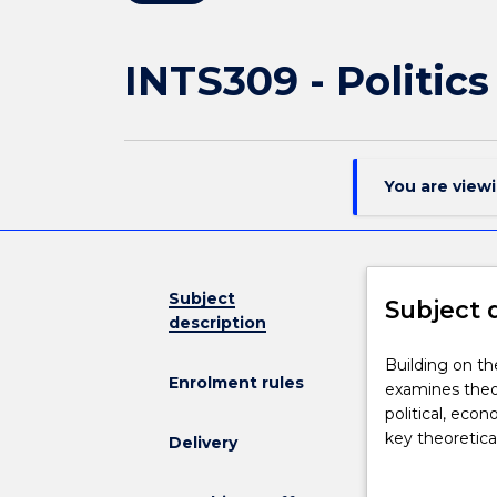
INTS309 - Politic
You are view
Subject
Subject 
description
Building
Building on th
Enrolment rules
on
examines theor
the
political, eco
basic
key theoretica
Delivery
concepts
World War II p
and
practical fram