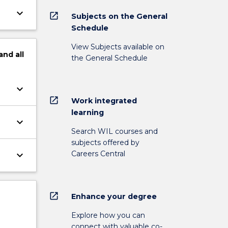
keyboard_arrow_down
open_in_new
Subjects on the General
Schedule
View Subjects available on
and
all
the General Schedule
keyboard_arrow_down
open_in_new
Work integrated
learning
keyboard_arrow_down
Search WIL courses and
subjects offered by
Careers Central
keyboard_arrow_down
open_in_new
Enhance your degree
Explore how you can
connect with valuable co-