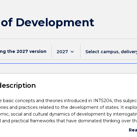
s of Development
ing the
2027
version
keyboard_arrow_down
2027
Select campus, deliver
description
e basic concepts and theories introduced in INTS204, this subjec
ies and practices related to the development of states. It explo
nomic, social and cultural dynamics of development by interrogati
l and practical frameworks that have dominated thinking over th
eriod. This includes classical and critical theories of development
Re
eworks like Political Settlements and Developmental States. The
abo