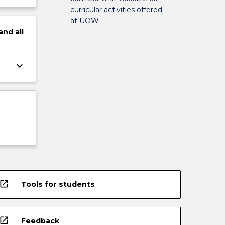
curricular activities offered
at UOW
and
all
keyboard_arrow_down
open_in_new
Tools for students
open_in_new
Feedback