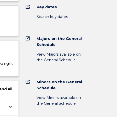
open_in_new
Key dates
Search key dates
open_in_new
Majors on the General
Schedule
View Majors available on
the General Schedule
op right
open_in_new
Minors on the General
Schedule
and
all
View Minors available on
the General Schedule
keyboard_arrow_down