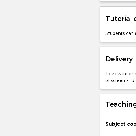
economic,
social
and
Tutorial
cultural
dynamics
Students can e
of
development
by
interrogating
Delivery
the
key
To view informa
theoretical
of screen and
and
practical
frameworks
that
Teaching
have
dominated
thinking
Subject coo
over
the