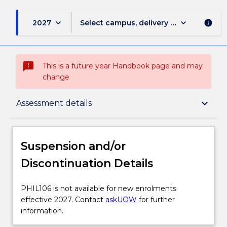
keyboard_arrow_down
keyboard_arrow_down
2027
Select campus, delivery mode, and sess
info
sms_failed
This is a future year Handbook page and may
change
Suspension and/or Discontinuation Details
keyboard_arrow_down
Assessment details
Subject description
Suspension and/or
Discontinuation Details
Delivery
PHIL106
PHIL106 is not available for new enrolments
is
effective 2027. Contact
askUOW
for further
Engagement hours
not
information.
available