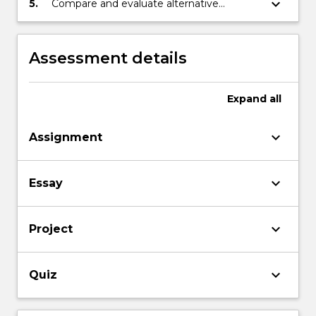
keyboard_arrow_down
5.
Compare and evaluate alternative
viewpoints in discussion with peers.
Assessment details
Expand
all
keyboard_arrow_down
Assignment
keyboard_arrow_down
Essay
keyboard_arrow_down
Project
keyboard_arrow_down
Quiz