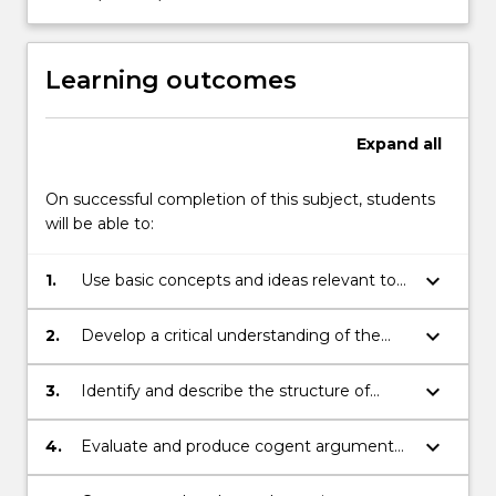
button
below.
Learning outcomes
Expand
all
On successful completion of this subject, students
will be able to:
keyboard_arrow_down
1.
Use basic concepts and ideas relevant to
debates and controversies relating to
digital technologies and media.
keyboard_arrow_down
2.
Develop a critical understanding of the
social effects of digital technologies.
keyboard_arrow_down
3.
Identify and describe the structure of
arguments.
keyboard_arrow_down
4.
Evaluate and produce cogent arguments
orally and in writing.