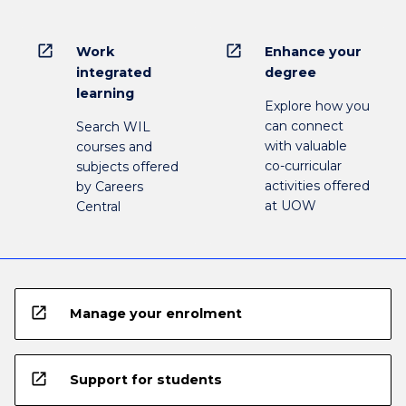
open_in_new
open_in_new
Work
Enhance your
integrated
degree
learning
Explore how you
can connect
Search WIL
with valuable
courses and
co-curricular
subjects offered
activities offered
by Careers
at UOW
Central
open_in_new
Manage your enrolment
open_in_new
Support for students