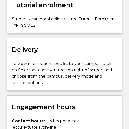
Tutorial enrolment
digital
technologies,
such
Students can enrol online via the Tutorial Enrolment
as
link in SOLS
artificial
intelligence,
virtual
Delivery
reality,
social
media,
To view information specific to your campus, click
the
on Select availability in the top right of screen and
internet
choose from the campus, delivery mode and
of…
session options.
For
more
content
Engagement hours
click
the
Read
Contact hours:
3 hrs per week -
More
lecture/tutorial/on-line