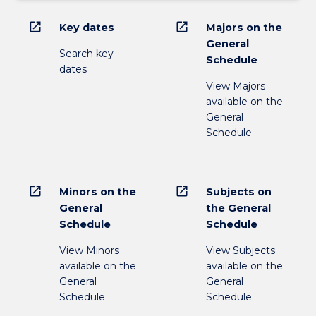
open_in_new
open_in_new
Key dates
Majors on the
General
Search key
Schedule
dates
View Majors
available on the
General
Schedule
open_in_new
open_in_new
Minors on the
Subjects on
General
the General
Schedule
Schedule
View Minors
View Subjects
available on the
available on the
General
General
Schedule
Schedule