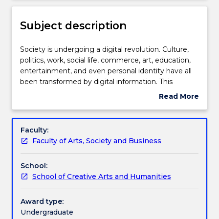
for
Learning outcomes
new
Subject description
enrolments
effective
Assessment details
2027.
Society
Society is undergoing a digital revolution. Culture,
Contact
is
politics, work, social life, commerce, art, education,
askUOW
undergoing
entertainment, and even personal identity have all
for
Textbook information
a
been transformed by digital information. This
further
digital
subject examines the philosophical and ethical
Read More
information.
revolution.
problems raised by new digital technologies, such as
about
Culture,
artificial intelligence, virtual reality, social media, the
Contact details
Subject
politics,
internet of things and blockchains.
description
Faculty:
work,
Faculty of Arts, Society and Business
social
Handbook directory
life,
School:
commerce,
School of Creative Arts and Humanities
art,
education,
entertainment,
Award type:
and
Undergraduate