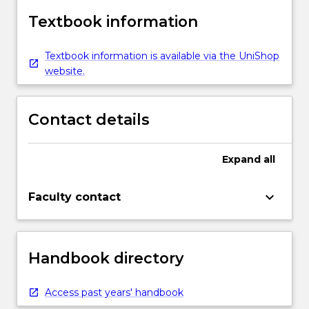
Textbook information
Textbook information is available via the UniShop
website.
Contact details
Expand
all
keyboard_arrow_down
Faculty contact
Handbook directory
Access past years' handbook