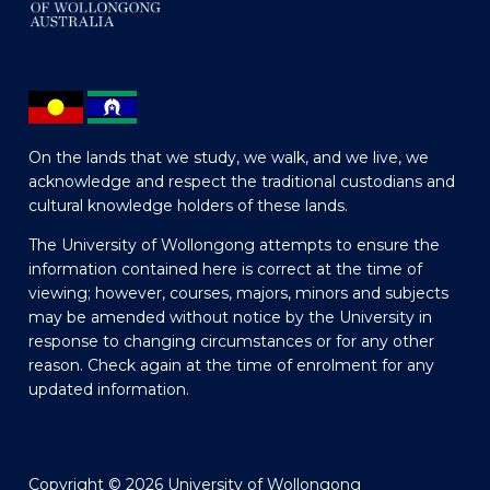
On the lands that we study, we walk, and we live, we
acknowledge and respect the traditional custodians and
cultural knowledge holders of these lands.
The University of Wollongong attempts to ensure the
information contained here is correct at the time of
viewing; however, courses, majors, minors and subjects
may be amended without notice by the University in
response to changing circumstances or for any other
reason. Check again at the time of enrolment for any
updated information.
Copyright © 2026 University of Wollongong