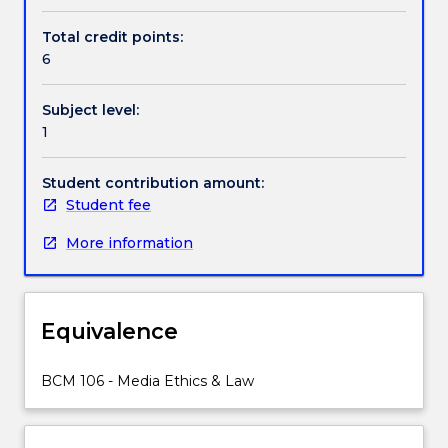
even
personal
Total credit points:
identity
6
have
all
Subject level:
been
1
transformed
by
digital
Student contribution amount:
information.
Student fee
This
More information
subject
examines
the
philosophical
Equivalence
and
ethical
problems
BCM 106 - Media Ethics & Law
raised
by
new