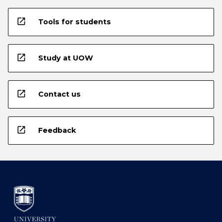
open_in_new
Tools for students
open_in_new
Study at UOW
open_in_new
Contact us
open_in_new
Feedback