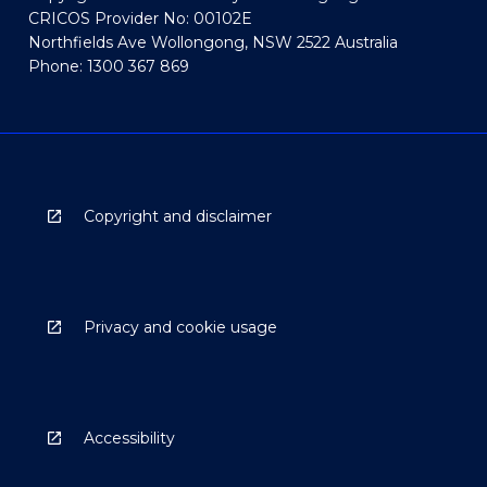
CRICOS Provider No: 00102E
Northfields Ave Wollongong, NSW 2522 Australia
Phone: 1300 367 869
Copyright and disclaimer
Privacy and cookie usage
Accessibility