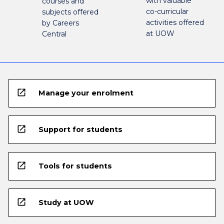
with valuable
courses and
co-curricular
subjects offered
activities offered
by Careers
at UOW
Central
open_in_new
Manage your enrolment
open_in_new
Support for students
open_in_new
Tools for students
open_in_new
Study at UOW