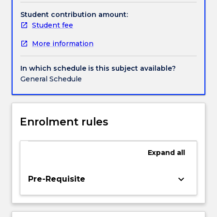
and
the
Student contribution amount:
particular
Student fee
means
More information
that
we
must
In which schedule is this subject available?
pay
General Schedule
attention
to
what
the
Enrolment rules
Caribbean
Philosophical
Association
Expand
all
has
called
keyboard_arrow_down
Pre-Requisite
‘the
geography
of
reason’.