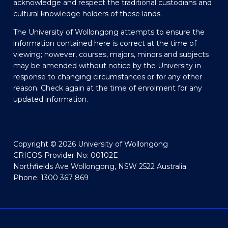
acknowledge and respect the traditional custodians and
cultural knowledge holders of these lands.
The University of Wollongong attempts to ensure the
information contained here is correct at the time of
viewing; however, courses, majors, minors and subjects
may be amended without notice by the University in
response to changing circumstances or for any other
reason. Check again at the time of enrolment for any
updated information.
Copyright © 2026 University of Wollongong
CRICOS Provider No: 00102E
Northfields Ave Wollongong, NSW 2522 Australia
Phone: 1300 367 869