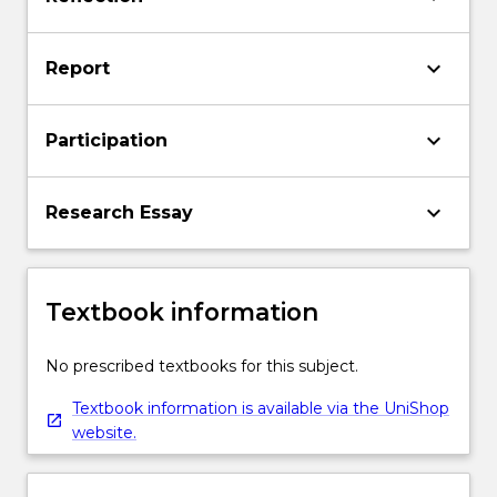
keyboard_arrow_down
Report
keyboard_arrow_down
Participation
keyboard_arrow_down
Research Essay
Textbook information
No prescribed textbooks for this subject.
Textbook information is available via the UniShop
website.