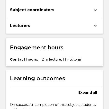
keyboard_arrow_down
Subject coordinators
keyboard_arrow_down
Lecturers
Engagement hours
Contact hours:
2 hr lecture, 1 hr tutorial
Learning outcomes
Expand
all
On successful completion of this subject, students