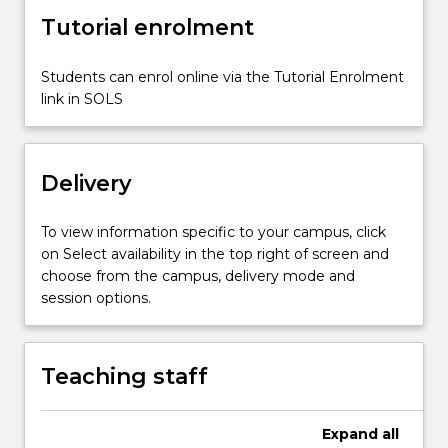
Different
Tutorial enrolment
contexts
allow
Students can enrol online via the Tutorial Enrolment
for
link in SOLS
the
emergence…
For
more
Delivery
content
click
To view information specific to your campus, click
the
on Select availability in the top right of screen and
Read
choose from the campus, delivery mode and
More
session options.
button
below.
Teaching staff
Expand
all