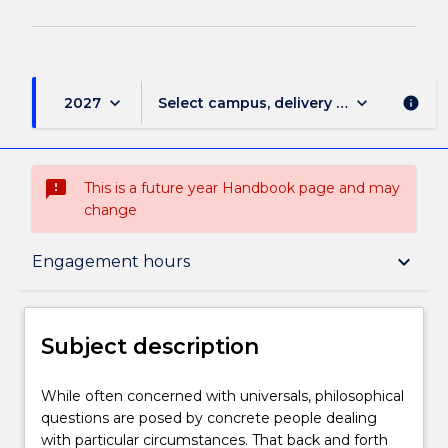
keyboard_arrow_down
keyboard_arrow_down
2027
Select campus, delivery mode, and sess
info
sms_failed
This is a future year Handbook page and may
change
Subject description
keyboard_arrow_down
Engagement hours
Enrolment rules
Subject description
Delivery
While
While often concerned with universals, philosophical
often
questions are posed by concrete people dealing
concerned
with particular circumstances. That back and forth