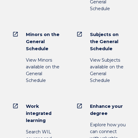
General
Schedule
open_in_new
open_in_new
Minors on the
Subjects on
General
the General
Schedule
Schedule
View Minors
View Subjects
available on the
available on the
General
General
Schedule
Schedule
open_in_new
open_in_new
Work
Enhance your
integrated
degree
learning
Explore how you
can connect
Search WIL