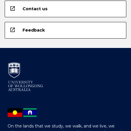
open_in_new
Contact us
open_in_new
Feedback
On the lands that we study, we walk, and we live, we