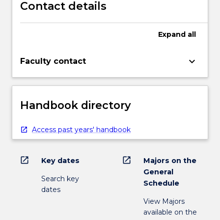
Contact details
Expand
all
keyboard_arrow_down
Faculty contact
Handbook directory
Access past years' handbook
open_in_new
open_in_new
Key dates
Majors on the
General
Search key
Schedule
dates
View Majors
available on the