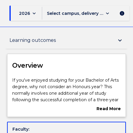
keyboard_arrow_down
keyboard_arrow_down
2026
Select campus, delivery mode, and sess
info
Overview
keyboard_arrow_down
Learning outcomes
Delivery
Overview
Course structure
If
If you've enjoyed studying for your Bachelor of Arts
you've
degree, why not consider an Honours year? This
enjoyed
normally involves one additional year of study
studying
Learning outcomes
following the successful completion of a three-year
for
undergraduate degree. Your Bachelor of Arts
Read More
your
studies would have introduced you to a wide range
about
Bachelor
of topics and issues, and an Honours project lets you
Pathways and nested qualifications
Overview
of
explore one of these in much greater depth.
Faculty:
Arts
Honours research topics are various and negotiable: