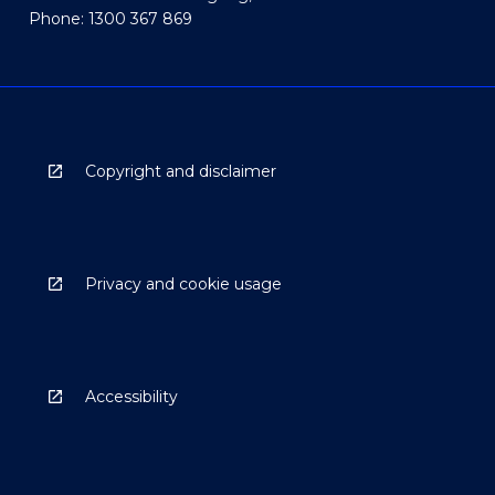
Phone: 1300 367 869
Copyright and disclaimer
Privacy and cookie usage
Accessibility