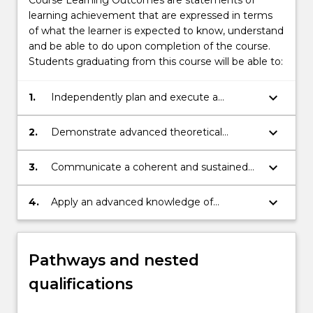
learning achievement that are expressed in terms
of what the learner is expected to know, understand
and be able to do upon completion of the course.
Students graduating from this course will be able to:
keyboard_arrow_down
1.
Independently plan and execute a
research-based project or piece of
scholarship that demonstrates in-depth
keyboard_arrow_down
2.
Demonstrate advanced theoretical
understanding and critical analysis of areas
knowledge and critically reflect on,
in the Humanities
synthesise and evaluate information,
keyboard_arrow_down
3.
Communicate a coherent and sustained
problems, concepts and theories.
argument, explaining and disseminating
research results and conclusions.
keyboard_arrow_down
4.
Apply an advanced knowledge of
research, research integrity, ethics and the
rights and safety of others, to
independently plan and execute a
Pathways and nested
substantial piece of research.
qualifications