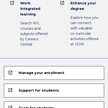
open_in_new
open_in_new
Work
Enhance your
integrated
degree
learning
Explore how you
can connect
Search WIL
with valuable
courses and
co-curricular
subjects offered
activities offered
by Careers
at UOW
Central
open_in_new
Manage your enrolment
open_in_new
Support for students
open_in_new