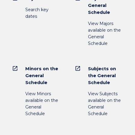
General
Search key
Schedule
dates
View Majors
available on the
General
Schedule
open_in_new
open_in_new
Minors on the
Subjects on
General
the General
Schedule
Schedule
View Minors
View Subjects
available on the
available on the
General
General
Schedule
Schedule