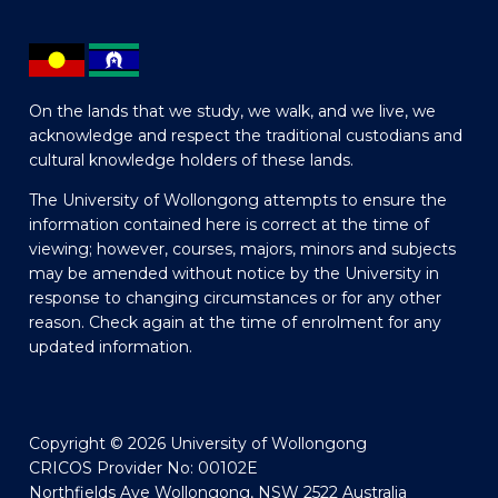
On the lands that we study, we walk, and we live, we
acknowledge and respect the traditional custodians and
cultural knowledge holders of these lands.
The University of Wollongong attempts to ensure the
information contained here is correct at the time of
viewing; however, courses, majors, minors and subjects
may be amended without notice by the University in
response to changing circumstances or for any other
reason. Check again at the time of enrolment for any
updated information.
Copyright © 2026 University of Wollongong
CRICOS Provider No: 00102E
Northfields Ave Wollongong, NSW 2522 Australia