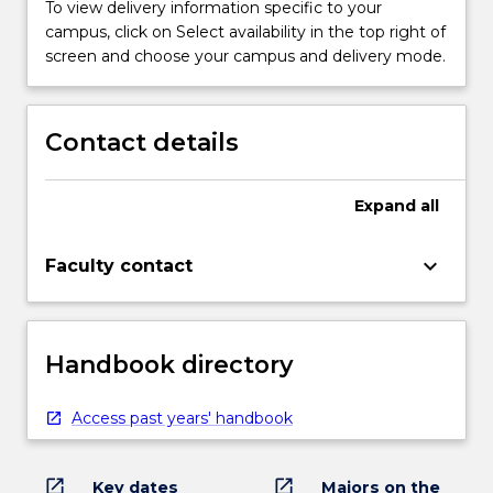
To view delivery information specific to your
campus, click on Select availability in the top right of
screen and choose your campus and delivery mode.
Contact details
Expand
all
keyboard_arrow_down
Faculty contact
Handbook directory
Access past years' handbook
open_in_new
open_in_new
Key dates
Majors on the