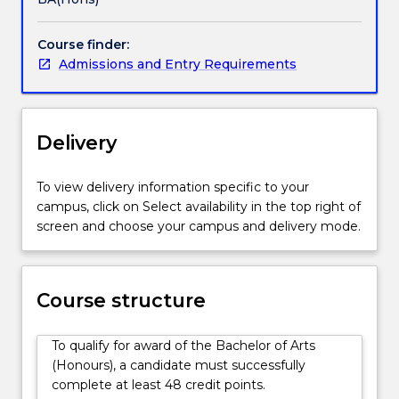
a
an individual topic of study in an extended thesis of
three-
approx. 15,000 to 18,000 words Areas of Study An
Course finder:
year
Honours year in the Bachelor of Arts is available in
Admissions and Entry Requirements
undergraduate
the following areas: Creative Writing English
degree.
Literatures French History Indigenous Studies
Your
Philosophy Politics Sociology Spanish Writing and
Bachelor
English Literatures
Delivery
of
Arts
studies
To view delivery information specific to your
would
campus, click on Select availability in the top right of
have
screen and choose your campus and delivery mode.
introduced
you
to
Course structure
a
wide
range
To qualify for award of the Bachelor of Arts
of
(Honours), a candidate must successfully
topics
complete at least 48 credit points.