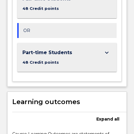
48 Credit points
OR
keyboard_arrow_down
Part-time Students
48 Credit points
Learning outcomes
Expand
all
Course Learning Outcomes are statements of