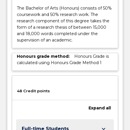
and
issues,
The Bachelor of Arts (Honours) consists of 50%
…
coursework and 50% research work. The
For
research component of this degree takes the
more
form of a research thesis of between 15,000
content
and 18,000 words completed under the
click
supervision of an academic.
the
Read
Honours grade method:
Honours Grade is
More
calculated using Honours Grade Method 1
button
below.
48 Credit points
Expand
all
keyboard_arrow_down
Full-time Students