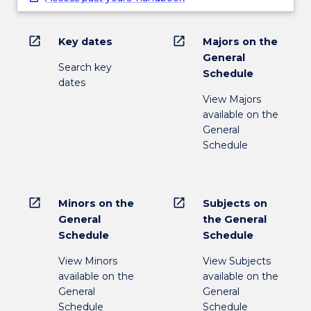
open_in_new
open_in_new
Key dates
Majors on the
General
Search key
Schedule
dates
View Majors
available on the
General
Schedule
open_in_new
open_in_new
Minors on the
Subjects on
General
the General
Schedule
Schedule
View Minors
View Subjects
available on the
available on the
General
General
Schedule
Schedule