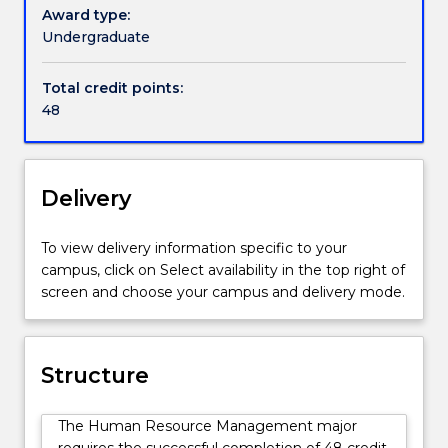
on
performance appraisal, job analysis and design, and
Award type:
the
training and development.
Undergraduate
people
side
Total credit points:
of
48
organisations.
It
is
relevant
Delivery
to
students
To view delivery information specific to your
wishing
campus, click on Select availability in the top right of
to
screen and choose your campus and delivery mode.
pursue
a
professional
career
Structure
in
HRM,
The Human Resource Management major
as
requires the successful completion of 48 credit