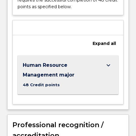
well
points as specified below.
as
to
those
students
who
see
Expand
all
people
management
as
keyboard_arrow_down
Human Resource
a
necessary
Management major
part
48 Credit points
of
their
future…
For
more
content
Professional recognition /
click
accreditation
the