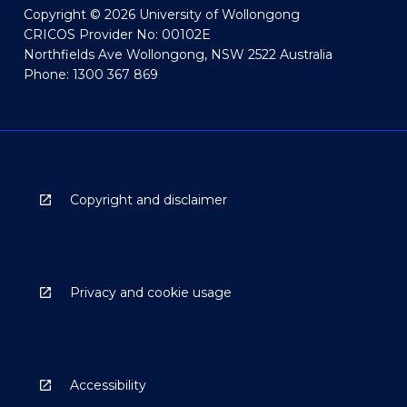
Copyright © 2026 University of Wollongong
CRICOS Provider No: 00102E
Northfields Ave Wollongong, NSW 2522 Australia
Phone: 1300 367 869
Copyright and disclaimer
Privacy and cookie usage
Accessibility