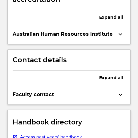
Read
More
Expand
all
button
below.
keyboard_arrow_down
Australian Human Resources Institute
Contact details
Expand
all
keyboard_arrow_down
Faculty contact
Handbook directory
Access past years' handbook