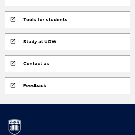
open_in_new
Tools for students
open_in_new
Study at UOW
open_in_new
Contact us
open_in_new
Feedback