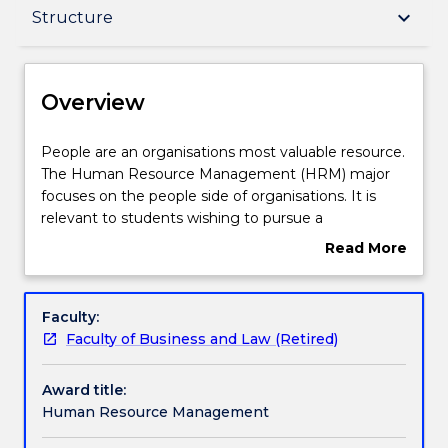
Overview
keyboard_arrow_down
Structure
Delivery
Overview
Structure
People
People are an organisations most valuable resource.
are
The Human Resource Management (HRM) major
an
focuses on the people side of organisations. It is
organisations
Professional recognition / accreditation
relevant to students wishing to pursue a
most
professional career in HRM, as well as to those
Read More
valuable
students who see people management as a
about
resource.
necessary part of their future skills portfolio.
Contact details
Overview
The
Specific focus is placed on the facilitating,
Faculty:
Human
acquisition and development of staff, positively
Faculty of Business and Law (Retired)
Resource
influencing their employment performance, and
Handbook directory
Management
monitoring and managing the processes of staff
Award title:
(HRM)
retention and turnover. It also looks at the
Human Resource Management
major
surrounding aspects of human resource
focuses
management such as recruitment and selection,