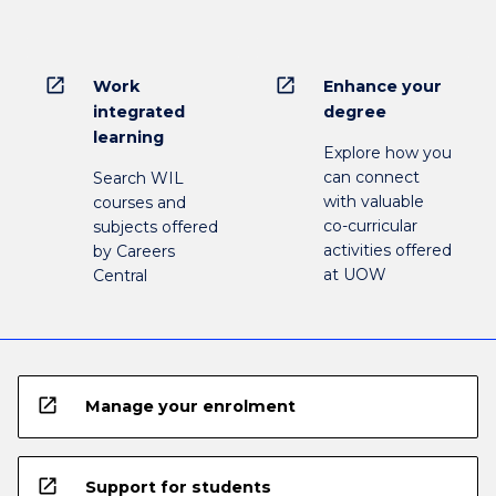
open_in_new
open_in_new
Work
Enhance your
integrated
degree
learning
Explore how you
can connect
Search WIL
with valuable
courses and
co-curricular
subjects offered
activities offered
by Careers
at UOW
Central
open_in_new
Manage your enrolment
open_in_new
Support for students