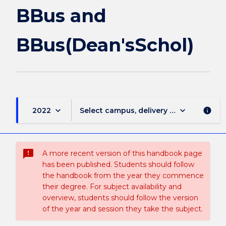
BBus and
BBus(Dean'sSchol)
keyboard_arrow_down
keyboard_arrow_down
2022
Select campus, delivery mode, and sess
info
sms_failed
A more recent version of this handbook page
has been published. Students should follow
the handbook from the year they commence
their degree. For subject availability and
overview, students should follow the version
of the year and session they take the subject.