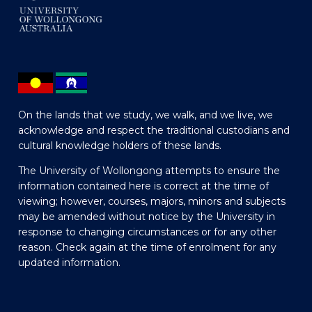
On the lands that we study, we walk, and we live, we
acknowledge and respect the traditional custodians and
cultural knowledge holders of these lands.
The University of Wollongong attempts to ensure the
information contained here is correct at the time of
viewing; however, courses, majors, minors and subjects
may be amended without notice by the University in
response to changing circumstances or for any other
reason. Check again at the time of enrolment for any
updated information.